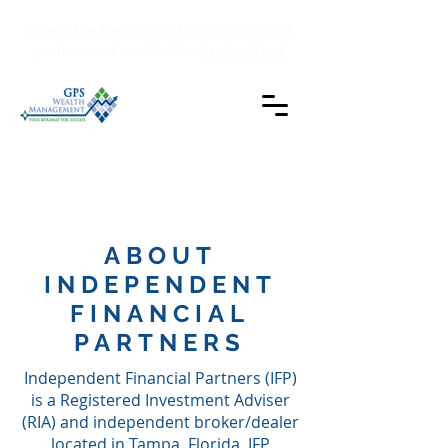
Check the background
of this financial
professional on FINRA's
BrokerCheck
ABOUT
INDEPENDENT
FINANCIAL
PARTNERS
Independent Financial Partners (IFP)
is a Registered Investment Adviser
(RIA) and independent broker/dealer
located in Tampa, Florida. IFP