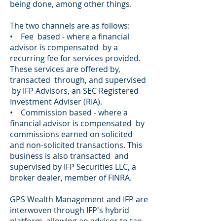
being done, among other things.
The two channels are as follows:
• Fee based - where a financial
advisor is compensated by a
recurring fee for services provided.
These services are offered by,
transacted through, and supervised
by IFP Advisors, an SEC Registered
Investment Adviser (RIA).
• Commission based - where a
financial advisor is compensated by
commissions earned on solicited
and non-solicited transactions. This
business is also transacted and
supervised by IFP Securities LLC, a
broker dealer, member of FINRA.
GPS Wealth Management and IFP are
interwoven through IFP's hybrid