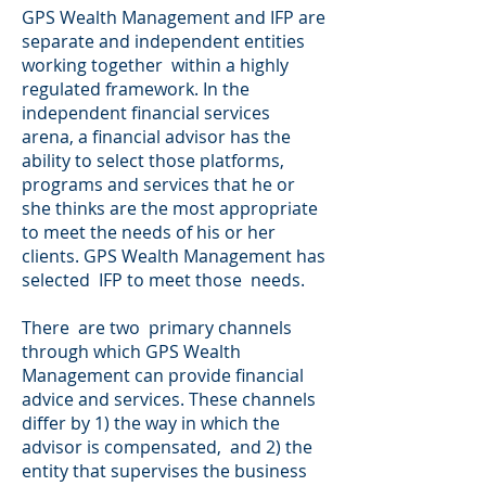
GPS Wealth Management and IFP are
separate and independent entities
working together within a highly
regulated framework. In the
independent financial services
arena, a financial advisor has the
ability to select those platforms,
programs and services that he or
she thinks are the most appropriate
to meet the needs of his or her
clients. GPS Wealth Management has
selected IFP to meet those needs.
There are two primary channels
through which GPS Wealth
Management can provide financial
advice and services. These channels
differ by 1) the way in which the
advisor is compensated, and 2) the
entity that supervises the business