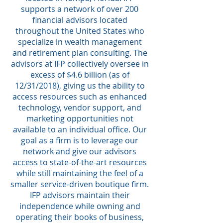
supports a network of over 200
financial advisors located
throughout the United States who
specialize in wealth management
and retirement plan consulting. The
advisors at IFP collectively oversee in
excess of $4.6 billion (as of
12/31/2018), giving us the ability to
access resources such as enhanced
technology, vendor support, and
marketing opportunities not
available to an individual office. Our
goal as a firm is to leverage our
network and give our advisors
access to state-of-the-art resources
while still maintaining the feel of a
smaller service-driven boutique firm.
IFP advisors maintain their
independence while owning and
operating their books of business,