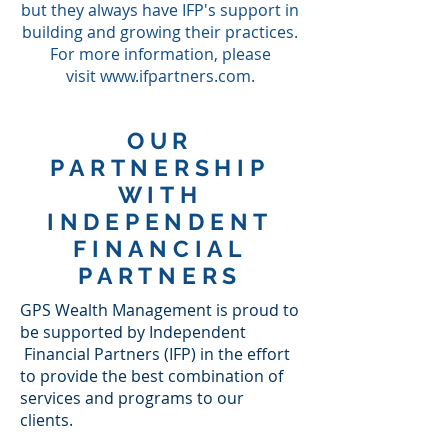
but they always have IFP's support in
building and growing their practices.
For more information, please
visit
www.ifpartners.com
.
OUR
PARTNERSHIP
WITH
INDEPENDENT
FINANCIAL
PARTNERS
GPS Wealth Management is proud to
be supported by Independent
Financial Partners (IFP) in the effort
to provide the best combination of
services and programs to our
clients.