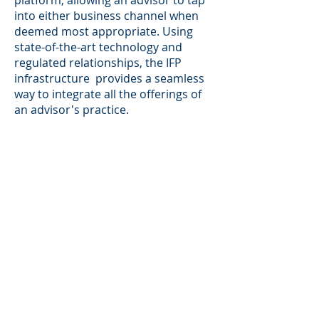
platform, allowing an advisor to tap
into either business channel when
deemed most appropriate. Using
state-of-the-art technology and
regulated relationships, the IFP
infrastructure provides a seamless
way to integrate all the offerings of
an advisor's practice.
What makes this hybrid and complex
platform the preferred platform of
GPS Wealth Management is that it
allows for the most independent,
flexible, non-biased method of
serving our clients' needs. There are
no proprietary products or sales
quotas that have to be met, and we
can select products and services for
our clients with minimal outside
influence or conflict of interest.